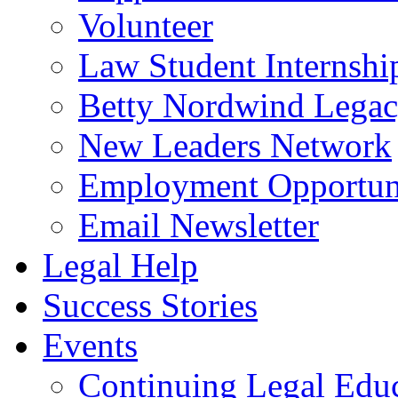
Volunteer
Law Student Internshi
Betty Nordwind Lega
New Leaders Network
Employment Opportuni
Email Newsletter
Legal Help
Success Stories
Events
Continuing Legal Edu