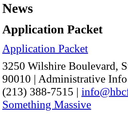
News
Application Packet
Application Packet
3250 Wilshire Boulevard, S
90010 | Administrative Info
(213) 388-7515 |
info@hbcf
Something Massive