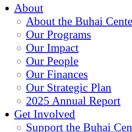
About
About the Buhai Cente
Our Programs
Our Impact
Our People
Our Finances
Our Strategic Plan
2025 Annual Report
Get Involved
Support the Buhai Cen