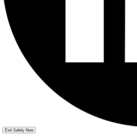
Exit Safely Now