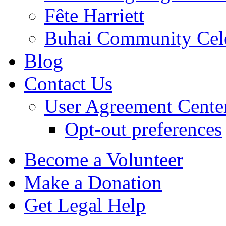
Fête Harriett
Buhai Community Cele
Blog
Contact Us
User Agreement Cente
Opt-out preferences
Become a Volunteer
Make a Donation
Get Legal Help