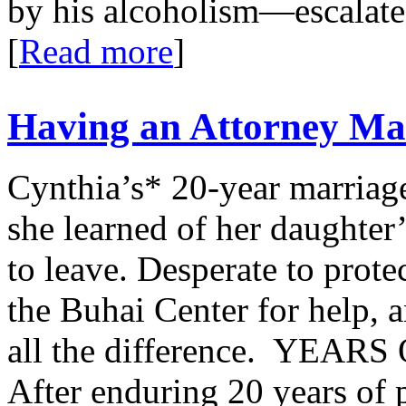
by his alcoholism—escalated
[
Read more
]
Having an Attorney Mad
Cynthia’s* 20-year marriage
she learned of her daughter’
to leave. Desperate to prote
the Buhai Center for help, 
all the difference. YE
After enduring 20 years of p