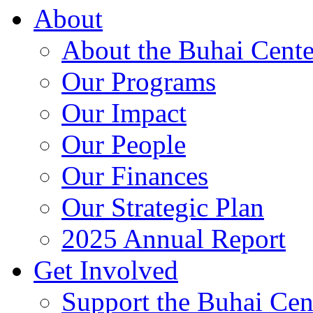
About
About the Buhai Cente
Our Programs
Our Impact
Our People
Our Finances
Our Strategic Plan
2025 Annual Report
Get Involved
Support the Buhai Cen