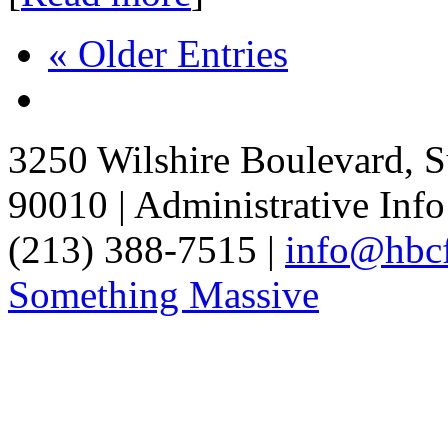
« Older Entries
3250 Wilshire Boulevard, S
90010 | Administrative Info
(213) 388-7515 |
info@hbcf
Something Massive