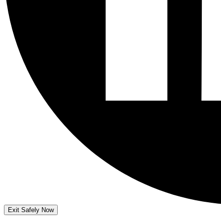
Exit Safely Now