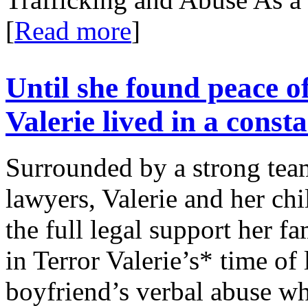
[
Read more
]
Until she found peace o
Valerie lived in a consta
Surrounded by a strong tea
lawyers, Valerie and her chil
the full legal support her f
in Terror Valerie’s* time of 
boyfriend’s verbal abuse wh