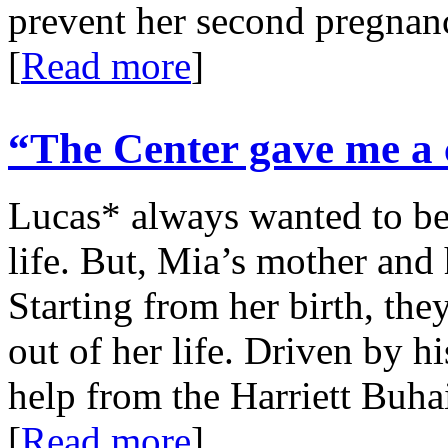
prevent her second pregna
[
Read more
]
“The Center gave me a c
Lucas* always wanted to be 
life. But, Mia’s mother and 
Starting from her birth, the
out of her life. Driven by h
help from the Harriett Buha
[
Read more
]