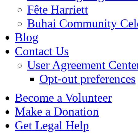
Fête Harriett
Buhai Community Cele
Blog
Contact Us
User Agreement Cente
Opt-out preferences
Become a Volunteer
Make a Donation
Get Legal Help