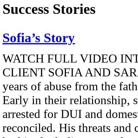
Success Stories
Sofia’s Story
WATCH FULL VIDEO IN
CLIENT SOFIA AND SARA
years of abuse from the fat
Early in their relationship, 
arrested for DUI and domest
reconciled. His threats an