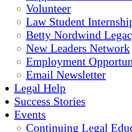
Volunteer
Law Student Internshi
Betty Nordwind Lega
New Leaders Network
Employment Opportuni
Email Newsletter
Legal Help
Success Stories
Events
Continuing Legal Edu