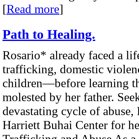
[
Read more
]
Path to Healing.
Rosario* already faced a l
trafficking, domestic viole
children—before learning t
molested by her father. See
devastating cycle of abuse,
Harriett Buhai Center for h
Trafficking and Abuse As a