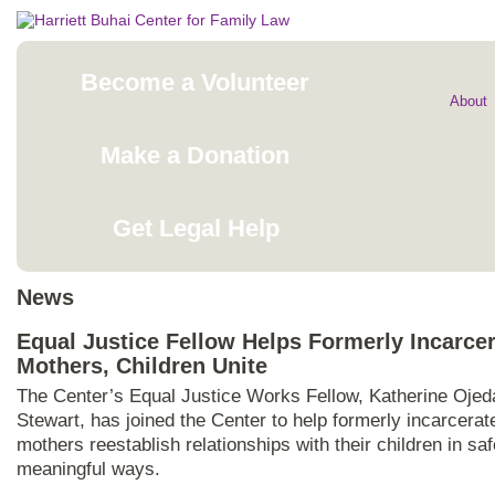
Become a Volunteer
About
Make a Donation
Get Legal Help
News
Equal Justice Fellow Helps Formerly Incarce
Mothers, Children Unite
The Center’s Equal Justice Works Fellow, Katherine Ojed
Stewart, has joined the Center to help formerly incarcerat
mothers reestablish relationships with their children in sa
meaningful ways.