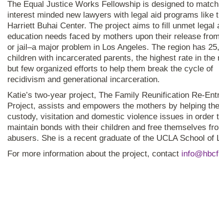
The Equal Justice Works Fellowship is designed to match
interest minded new lawyers with legal aid programs like 
Harriett Buhai Center. The project aims to fill unmet legal
education needs faced by mothers upon their release from
or jail–a major problem in Los Angeles. The region has 25
children with incarcerated parents, the highest rate in the 
but few organized efforts to help them break the cycle of
recidivism and generational incarceration.
Katie’s two-year project, The Family Reunification Re-Ent
Project, assists and empowers the mothers by helping th
custody, visitation and domestic violence issues in order 
maintain bonds with their children and free themselves fro
abusers. She is a recent graduate of the UCLA School of 
For more information about the project, contact
info@hbcf