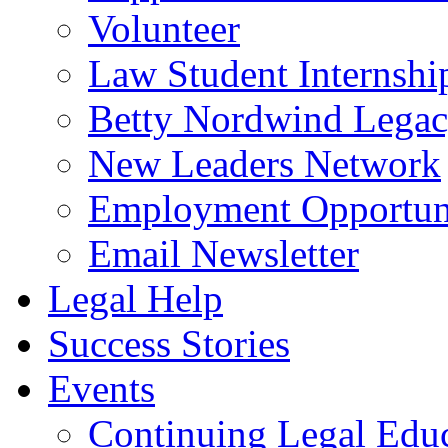
Volunteer
Law Student Internshi
Betty Nordwind Lega
New Leaders Network
Employment Opportuni
Email Newsletter
Legal Help
Success Stories
Events
Continuing Legal Edu