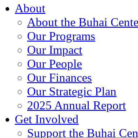
About
About the Buhai Cente
Our Programs
Our Impact
Our People
Our Finances
Our Strategic Plan
2025 Annual Report
Get Involved
Support the Buhai Cen