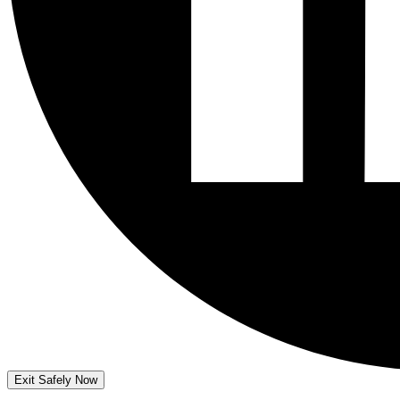
Exit Safely Now