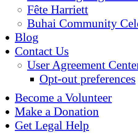
Fête Harriett
Buhai Community Cele
Blog
Contact Us
User Agreement Cente
Opt-out preferences
Become a Volunteer
Make a Donation
Get Legal Help