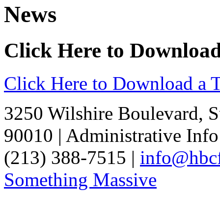
News
Click Here to Downloa
Click Here to Download a 
3250 Wilshire Boulevard, S
90010 | Administrative Info
(213) 388-7515 |
info@hbcf
Something Massive