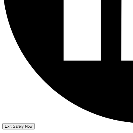
Exit Safely Now