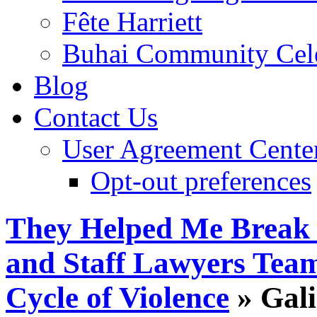
Fête Harriett
Buhai Community Cele
Blog
Contact Us
User Agreement Cente
Opt-out preferences
They Helped Me Break
and Staff Lawyers Team
Cycle of Violence
» Gali