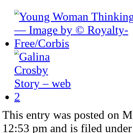
This entry was posted on M
12:53 pm and is filed under