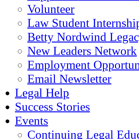
Volunteer
Law Student Internshi
Betty Nordwind Lega
New Leaders Network
Employment Opportuni
Email Newsletter
Legal Help
Success Stories
Events
Continuing Legal Edu