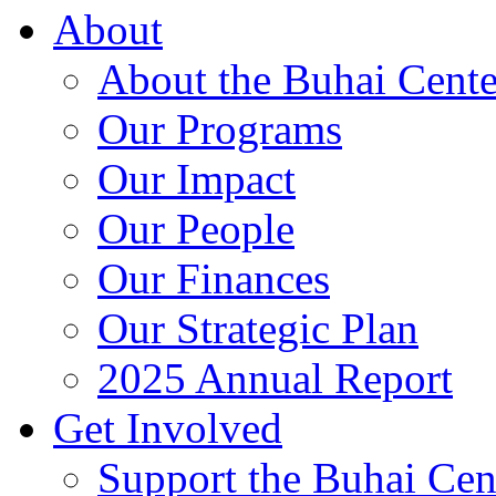
About
About the Buhai Cente
Our Programs
Our Impact
Our People
Our Finances
Our Strategic Plan
2025 Annual Report
Get Involved
Support the Buhai Cen