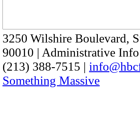
3250 Wilshire Boulevard, S
90010 | Administrative Info
(213) 388-7515 |
info@hbcf
Something Massive