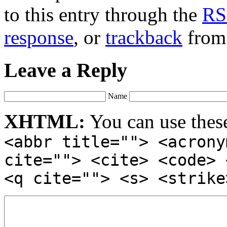
to this entry through the
RS
response
, or
trackback
from 
Leave a Reply
Name
XHTML:
You can use thes
<abbr title=""> <acrony
cite=""> <cite> <code> 
<q cite=""> <s> <strike