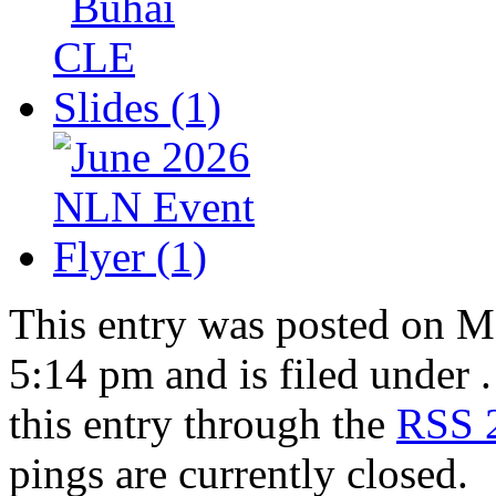
This entry was posted on M
5:14 pm and is filed under 
this entry through the
RSS 
pings are currently closed.