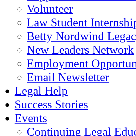
Volunteer
Law Student Internshi
Betty Nordwind Lega
New Leaders Network
Employment Opportuni
Email Newsletter
Legal Help
Success Stories
Events
Continuing Legal Edu