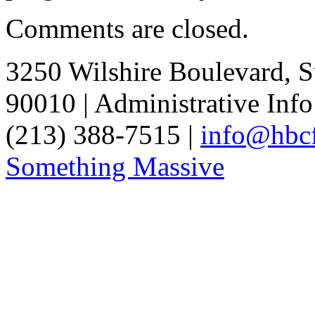
Comments are closed.
3250 Wilshire Boulevard, S
90010 | Administrative Info
(213) 388-7515 |
info@hbcf
Something Massive