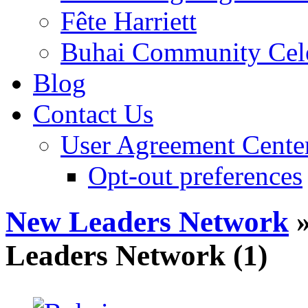
Fête Harriett
Buhai Community Cele
Blog
Contact Us
User Agreement Cente
Opt-out preferences
New Leaders Network
»
Leaders Network (1)