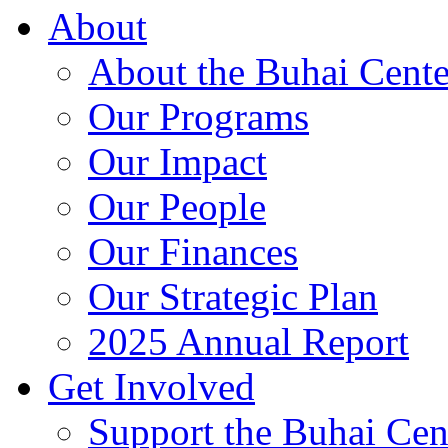
About
About the Buhai Cente
Our Programs
Our Impact
Our People
Our Finances
Our Strategic Plan
2025 Annual Report
Get Involved
Support the Buhai Cen