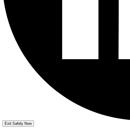
Exit Safely Now