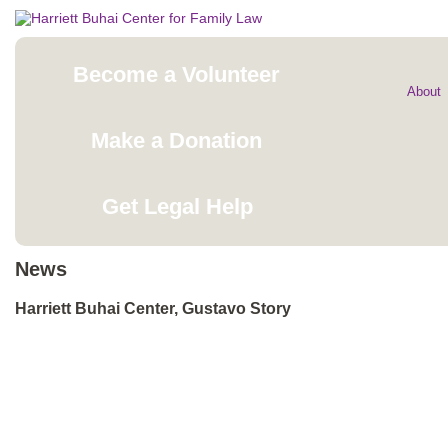
Become a Volunteer
About
Make a Donation
Get Legal Help
News
Harriett Buhai Center, Gustavo Story