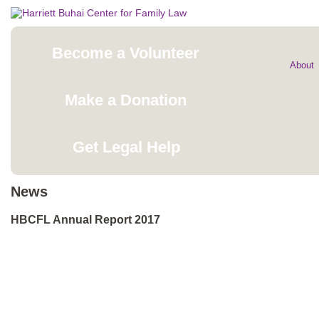
Become a Volunteer
About
Make a Donation
Get Legal Help
News
HBCFL Annual Report 2017