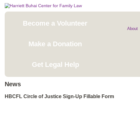
Become a Volunteer
About
Make a Donation
Get Legal Help
News
HBCFL Circle of Justice Sign-Up Fillable Form