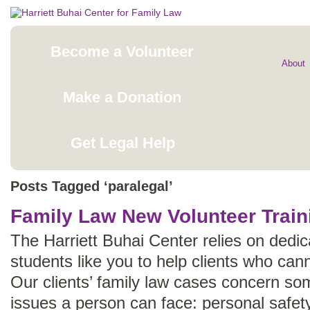
Become a Volunteer
About
Make a Donation
Get Legal Help
Posts Tagged ‘paralegal’
Family Law New Volunteer Train
The Harriett Buhai Center relies on dedi
students like you to help clients who cann
Our clients’ family law cases concern som
issues a person can face: personal safety