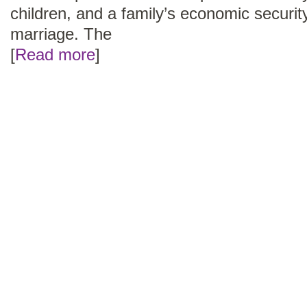
children, and a family’s economic security
marriage. The
[
Read more
]